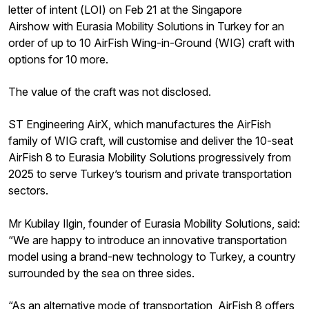
letter of intent (LOI) on Feb 21 at the Singapore
Airshow with Eurasia Mobility Solutions in Turkey for an
order of up to 10 AirFish Wing-in-Ground (WIG) craft with
options for 10 more.
The value of the craft was not disclosed.
ST Engineering AirX, which manufactures the AirFish
family of WIG craft, will customise and deliver the 10-seat
AirFish 8 to Eurasia Mobility Solutions progressively from
2025 to serve Turkey’s tourism and private transportation
sectors.
Mr Kubilay Ilgin, founder of Eurasia Mobility Solutions, said:
“We are happy to introduce an innovative transportation
model using a brand-new technology to Turkey, a country
surrounded by the sea on three sides.
“As an alternative mode of transportation, AirFish 8 offers