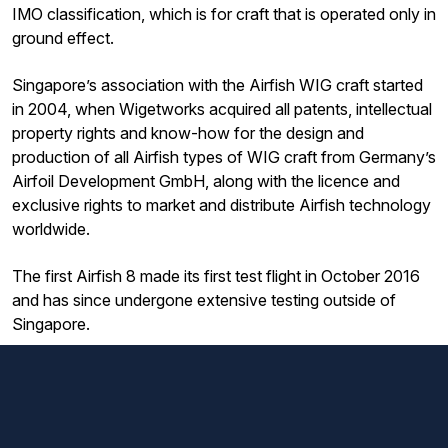
IMO classification, which is for craft that is operated only in
ground effect.
Singapore’s association with the Airfish WIG craft started
in 2004, when Wigetworks acquired all patents, intellectual
property rights and know-how for the design and
production of all Airfish types of WIG craft from Germany’s
Airfoil Development GmbH, along with the licence and
exclusive rights to market and distribute Airfish technology
worldwide.
The first Airfish 8 made its first test flight in October 2016
and has since undergone extensive testing outside of
Singapore.
ST Engineering’s commercial aerospace business formed
ST Engineering AirX with Peluca (formerly Wigetworks) in
2023 to tap the potential of WIG technology and
commercialise the AirFish family.