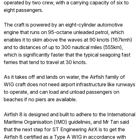
operated by two crew, with a carrying capacity of six to
eight passengers.
The craft is powered by an eight-cylinder automotive
engine that runs on 95-octane unleaded petrol, which
enables it to skim above the waves at 90 knots (167kmh)
and to distances of up to 300 nautical miles (555km),
which is significantly faster that the typical seagoing fast
ferries that tend to travel at 30 knots.
As it takes off and lands on water, the Airfish family of
WIG craft does not need airport infrastructure like runways
to operate, and can load and unload passengers on
beaches if no piers are available.
Airfish 8 is designed and built to adhere to the International
Maritime Organisation (IMO) guidelines, and Mr Tan said
that the next step for ST Engineering AirX is to get the
Airfish 8 certified as a Type A WIG in accordance with