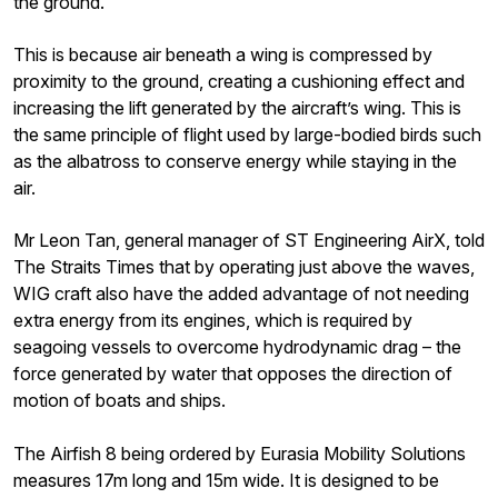
the ground.
This is because air beneath a wing is compressed by
proximity to the ground, creating a cushioning effect and
increasing the lift generated by the aircraft’s wing. This is
the same principle of flight used by large-bodied birds such
as the albatross to conserve energy while staying in the
air.
Mr Leon Tan, general manager of ST Engineering AirX, told
The Straits Times that by operating just above the waves,
WIG craft also have the added advantage of not needing
extra energy from its engines, which is required by
seagoing vessels to overcome hydrodynamic drag – the
force generated by water that opposes the direction of
motion of boats and ships.
The Airfish 8 being ordered by Eurasia Mobility Solutions
measures 17m long and 15m wide. It is designed to be