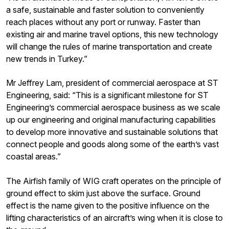
a safe, sustainable and faster solution to conveniently
reach places without any port or runway. Faster than
existing air and marine travel options, this new technology
will change the rules of marine transportation and create
new trends in Turkey.”
Mr Jeffrey Lam, president of commercial aerospace at ST
Engineering, said: “This is a significant milestone for ST
Engineering’s commercial aerospace business as we scale
up our engineering and original manufacturing capabilities
to develop more innovative and sustainable solutions that
connect people and goods along some of the earth’s vast
coastal areas.”
The Airfish family of WIG craft operates on the principle of
ground effect to skim just above the surface. Ground
effect is the name given to the positive influence on the
lifting characteristics of an aircraft’s wing when it is close to