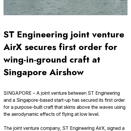
ST Engineering joint venture
AirX secures first order for
wing-in-ground craft at
Singapore Airshow
SINGAPORE – A joint venture between ST Engineering
and a Singapore-based start-up has secured its first order
for a purpose-built craft that skims above the waves using
the aerodynamic effects of flying at low level.
The joint venture company, ST Engineering AirX, signed a