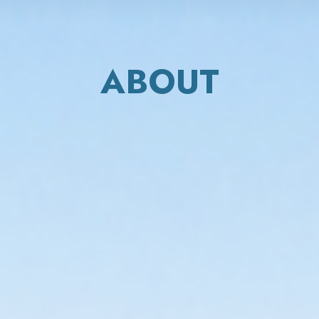
ABOUT