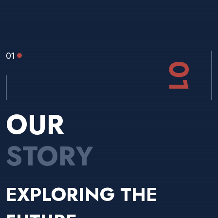
01
01
OUR
STORY
EXPLORING THE