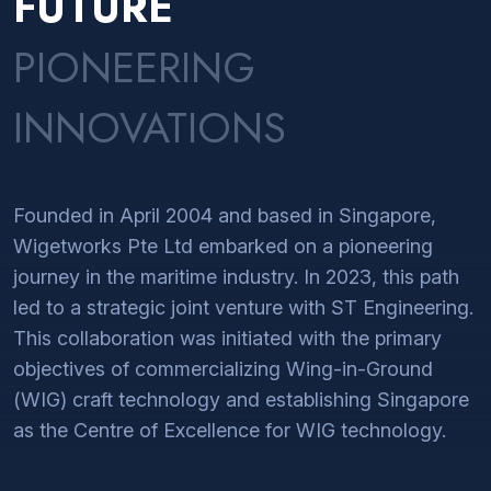
FUTURE
PIONEERING
INNOVATIONS
Founded in April 2004 and based in Singapore,
Wigetworks Pte Ltd embarked on a pioneering
journey in the maritime industry. In 2023, this path
led to a strategic joint venture with ST Engineering.
This collaboration was initiated with the primary
objectives of commercializing Wing-in-Ground
(WIG) craft technology and establishing Singapore
as the Centre of Excellence for WIG technology.