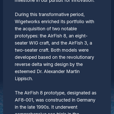
milestone in our pursuit for innovation.
During this transformative period,
Wigetworks enriched its portfolio with
the acquisition of two notable
prototypes: the AirFish 8, an eight-
seater WIG craft, and the AirFish 3, a
two-seater craft. Both models were
developed based on the revolutionary
reverse delta wing design by the
esteemed Dr. Alexander Martin
Lippisch.
The AirFish 8 prototype, designated as
AF8-001, was constructed in Germany
in the late 1990s. It underwent