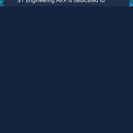
ST Engineering AirX is dedicated to
pushing the boundaries of maritime
technology, utilizing the Airfish WIG
craft to redefine the possibilities of
coastal transportation and logistics.
Through our continued innovation and
dedication, we aim to lead the industry
towards a more efficient, sustainable,
and technologically advanced future.