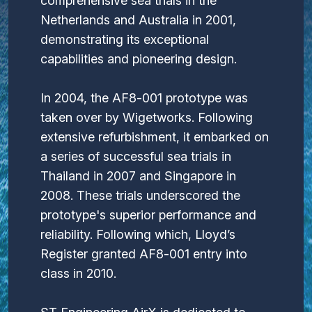
comprehensive sea trials in the
Netherlands and Australia in 2001,
demonstrating its exceptional
capabilities and pioneering design.
In 2004, the AF8-001 prototype was
taken over by Wigetworks. Following
extensive refurbishment, it embarked on
a series of successful sea trials in
Thailand in 2007 and Singapore in
2008. These trials underscored the
prototype's superior performance and
reliability. Following which, Lloyd’s
Register granted AF8-001 entry into
class in 2010.