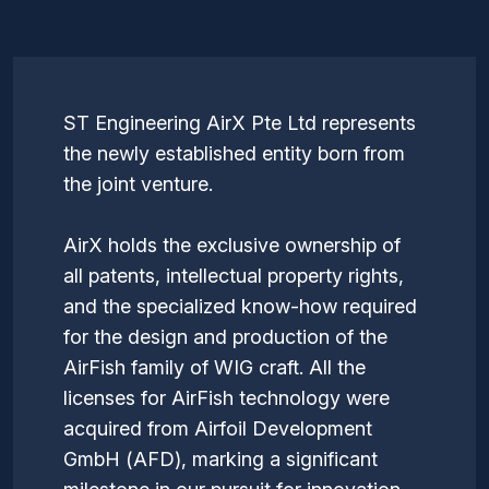
ST Engineering AirX Pte Ltd represents
the newly established entity born from
the joint venture.
AirX holds the exclusive ownership of
all patents, intellectual property rights,
and the specialized know-how required
for the design and production of the
AirFish family of WIG craft. All the
licenses for AirFish technology were
acquired from Airfoil Development
GmbH (AFD), marking a significant