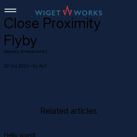
Close Proximity
Flyby
[wpseo_breadcrumb]
29 Oct 2024 ▪ By AirX
Related articles
Hello world!