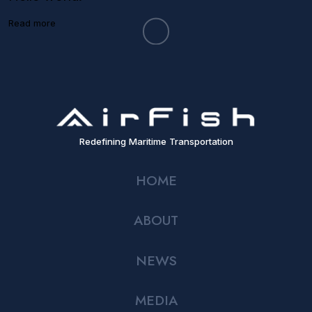
Read more
Redefining Maritime Transportation
HOME
ABOUT
NEWS
MEDIA